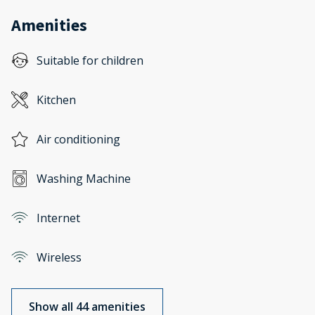
Amenities
Suitable for children
Kitchen
Air conditioning
Washing Machine
Internet
Wireless
Show all 44 amenities