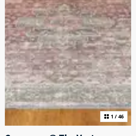
1
/
46