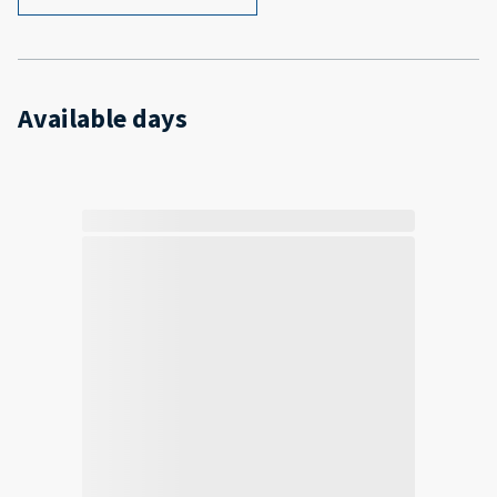
Available days