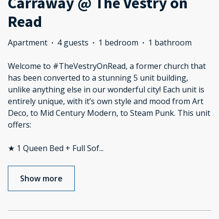
Carraway @ The Vestry on
Read
Apartment
·
4 guests
·
1 bedroom
·
1 bathroom
Welcome to #TheVestryOnRead, a former church that
has been converted to a stunning 5 unit building,
unlike anything else in our wonderful city! Each unit is
entirely unique, with it’s own style and mood from Art
Deco, to Mid Century Modern, to Steam Punk. This unit
offers:
★ 1 Queen Bed + Full Sof
...
Show more