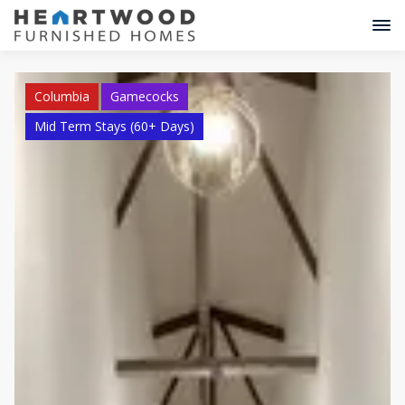
Columbia
Gamecocks
Mid Term Stays (60+ Days)