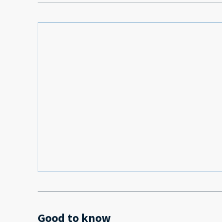
Good to know