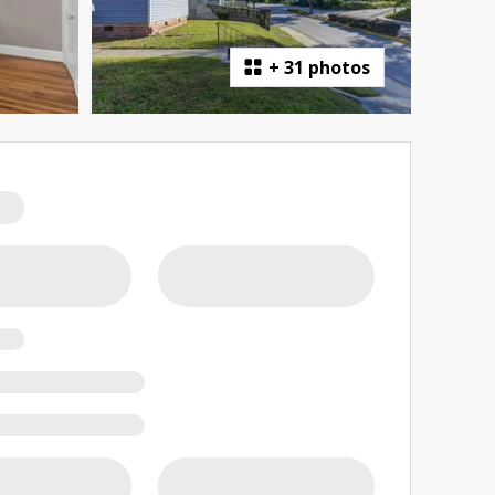
+
31 photos