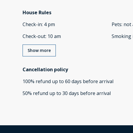
House Rules
Check-in
:
4 pm
Pets
:
not 
Check-out
:
10 am
Smoking 
Show more
Cancellation policy
100
%
refund
up to
60 days
before
arrival
50
%
refund
up to
30 days
before
arrival