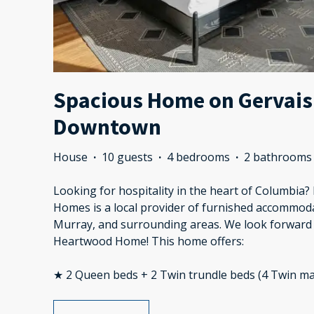
Spacious Home on Gervais 
Downtown
House
·
10 guests
·
4 bedrooms
·
2 bathrooms
Looking for hospitality in the heart of Columbia
Homes is a local provider of furnished accommod
Murray, and surrounding areas. We look forward 
Heartwood Home! This home offers:
★ 2 Queen beds + 2 Twin trundle beds (4 Twin ma