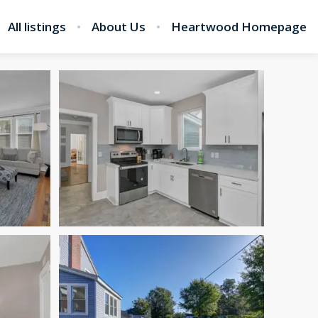
All listings
About Us
Heartwood Homepage