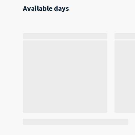
Available days