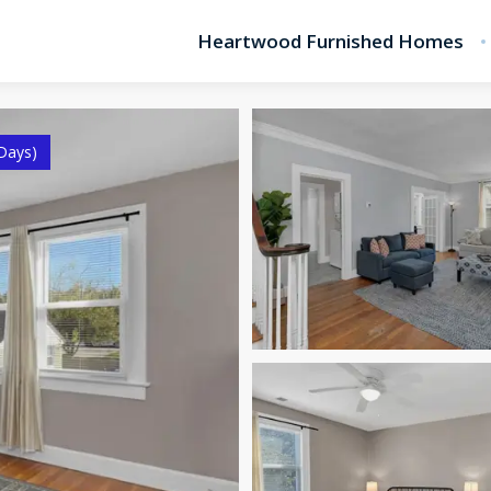
Heartwood Furnished Homes
Days)