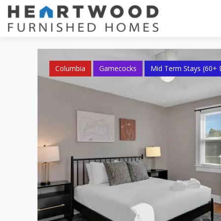
Columbia
Gamecocks
Mid Term Stays (60+ 