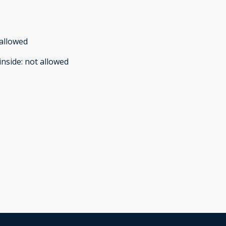
allowed
inside
:
not allowed