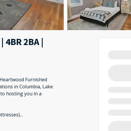
| 4BR 2BA |
? Heartwood Furnished
ations in Columbia, Lake
to hosting you in a
ttresses)
...