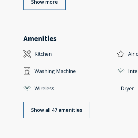
Show more
Amenities
Kitchen
Air 
Washing Machine
Inte
Wireless
Dryer
Show all 47 amenities