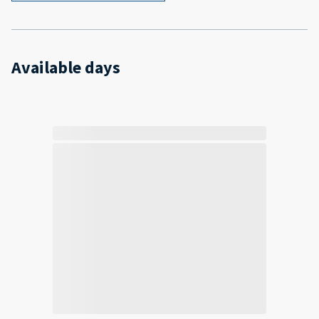
Available days