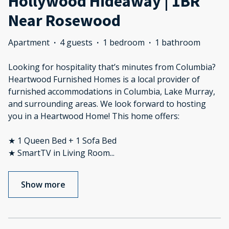
Hollywood Hideaway | 1BR
Near Rosewood
Apartment
·
4 guests
·
1 bedroom
·
1 bathroom
Looking for hospitality that’s minutes from Columbia?
Heartwood Furnished Homes is a local provider of
furnished accommodations in Columbia, Lake Murray,
and surrounding areas. We look forward to hosting
you in a Heartwood Home! This home offers:
★ 1 Queen Bed + 1 Sofa Bed
★ SmartTV in Living Room
...
Show more