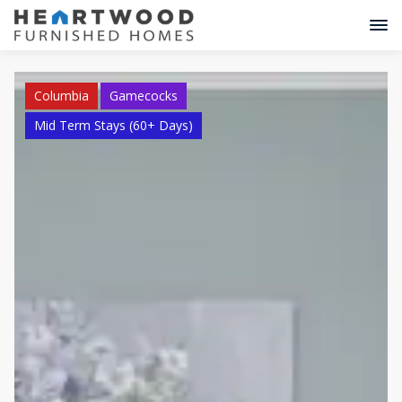
Columbia
Gamecocks
Mid Term Stays (60+ Days)