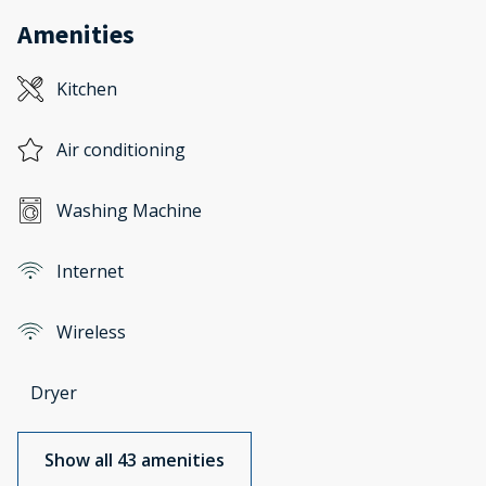
Amenities
Kitchen
Air conditioning
Washing Machine
Internet
Wireless
Dryer
Show all 43 amenities