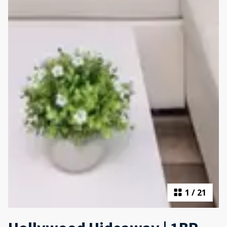
1
/
21