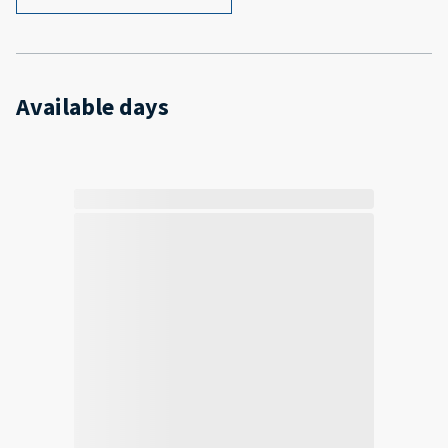
Available days