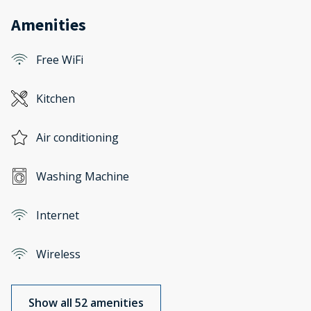
Amenities
Free WiFi
Kitchen
Air conditioning
Washing Machine
Internet
Wireless
Show all 52 amenities