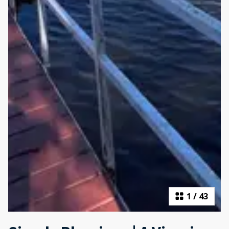
1
/
43