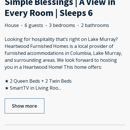
Simple Blessings | A View in
Every Room | Sleeps 6
House
·
6 guests
·
3 bedrooms
·
2 bathrooms
Looking for hospitality that’s right on Lake Murray?
Heartwood Furnished Homes is a local provider of
furnished accommodations in Columbia, Lake Murray,
and surrounding areas. We look forward to hosting
you in a Heartwood Home! This home offers:
★ 2 Queen Beds + 2 Twin Beds
★ SmartTV in Living Roo
...
Show more