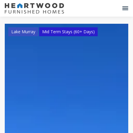
Lake Murray
Mid Term Stays (60+ Days)