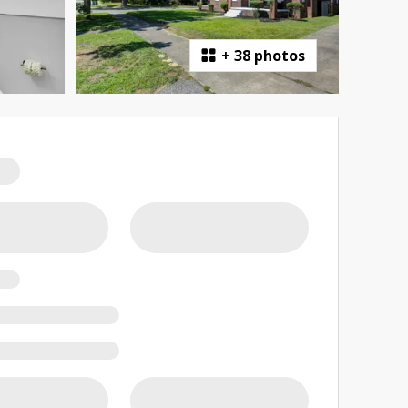
+
38 photos