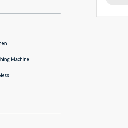
hen
hing Machine
less