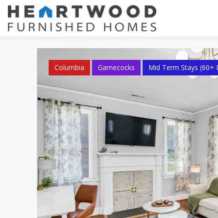
Columbia
Gamecocks
Mid Term Stays (60+ 