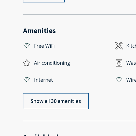
Amenities
Free WiFi
Kitc
Air conditioning
Was
Internet
Wire
Show all 30 amenities