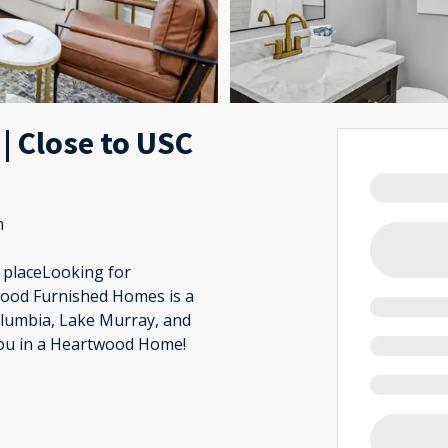
 | Close to USC
m
d placeLooking for
wood Furnished Homes is a
olumbia, Lake Murray, and
you in a Heartwood Home!