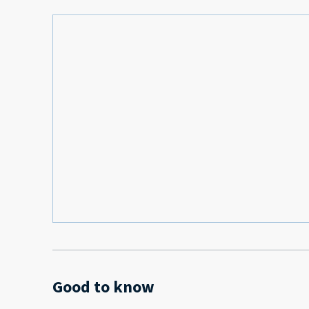
Good to know