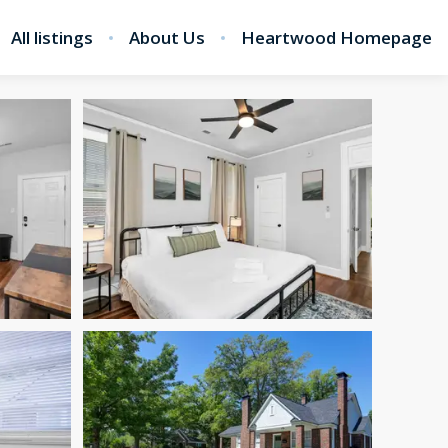
All listings
About Us
Heartwood Homepage