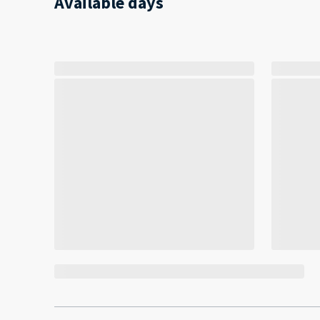
Available days