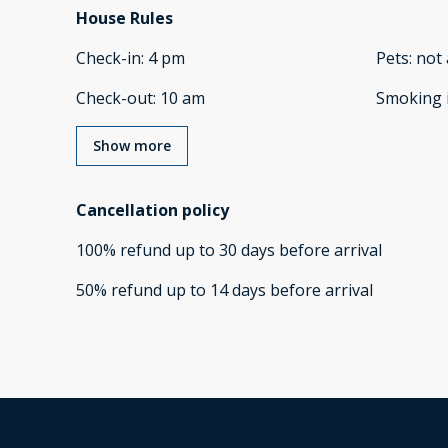
House Rules
Check-in
:
4 pm
Pets
:
not 
Check-out
:
10 am
Smoking 
Show more
Cancellation policy
100
%
refund
up to
30 days
before
arrival
50
%
refund
up to
14 days
before
arrival