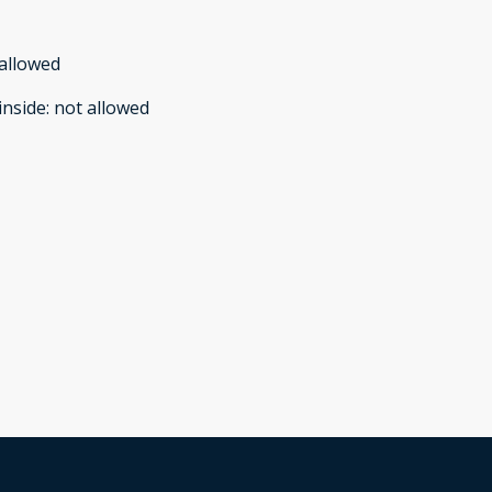
allowed
inside
:
not allowed