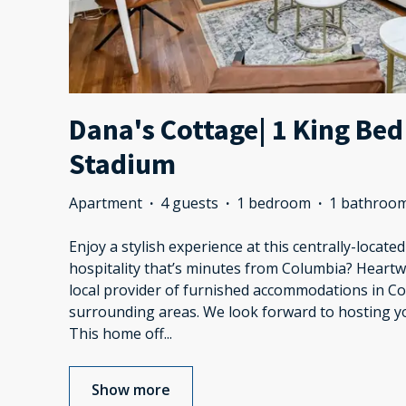
Dana's Cottage| 1 King Bed
Stadium
Apartment
·
4 guests
·
1 bedroom
·
1 bathroo
Enjoy a stylish experience at this centrally-locate
hospitality that’s minutes from Columbia? Heart
local provider of furnished accommodations in C
surrounding areas. We look forward to hosting 
This home off
...
Show more