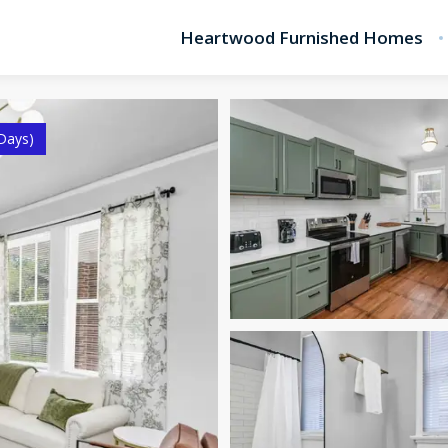
Heartwood Furnished Homes
Days)