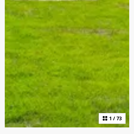
1
/
73