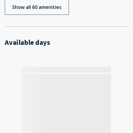
Show all 60 amenities
Available days