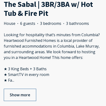
The Sabal | 3BR/3BA w/ Hot
Tub & Fire Pit
House
·
6 guests
·
3 bedrooms
·
3 bathrooms
Looking for hospitality that’s minutes from Columbia?
Heartwood Furnished Homes is a local provider of
furnished accommodations in Columbia, Lake Murray,
and surrounding areas. We look forward to hosting
you in a Heartwood Home! This home offers:
★ 3 King Beds + 3 Baths
★ SmartTV in every room
★ Fa
...
Show more