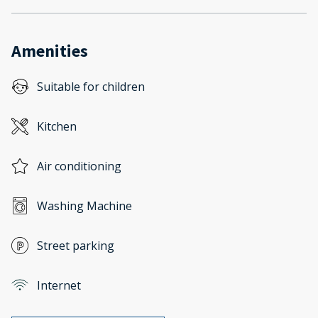
Amenities
Suitable for children
Kitchen
Air conditioning
Washing Machine
Street parking
Internet