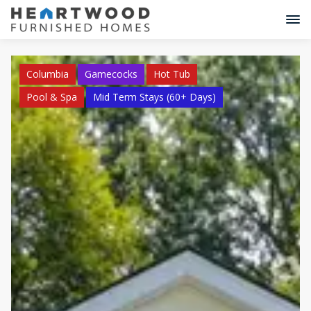
Columbia
Gamecocks
Hot Tub
Pool & Spa
Mid Term Stays (60+ Days)