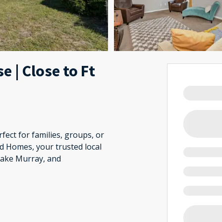
 | Close to Ft
fect for families, groups, or
d Homes, your trusted local
Lake Murray, and