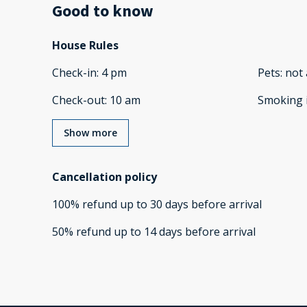
Good to know
House Rules
Check-in
:
4 pm
Pets
:
not 
Check-out
:
10 am
Smoking 
Show more
Cancellation policy
100
%
refund
up to
30 days
before
arrival
50
%
refund
up to
14 days
before
arrival