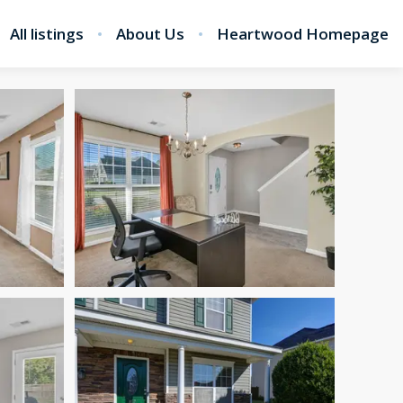
All listings
About Us
Heartwood Homepage