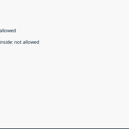
allowed
inside
:
not allowed