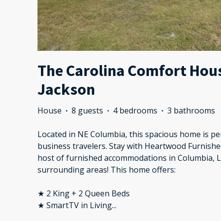
The Carolina Comfort House
Jackson
House
·
8 guests
·
4 bedrooms
·
3 bathrooms
Located in NE Columbia, this spacious home is per
business travelers. Stay with Heartwood Furnishe
host of furnished accommodations in Columbia, 
surrounding areas! This home offers:
★ 2 King + 2 Queen Beds
★ SmartTV in Living
...