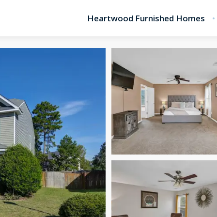
Heartwood Furnished Homes