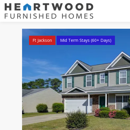
Ft Jackson
Mid Term Stays (60+ Days)