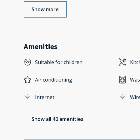
Show more
Amenities
Suitable for children
Kitc
Air conditioning
Was
Internet
Wire
Show all 40 amenities