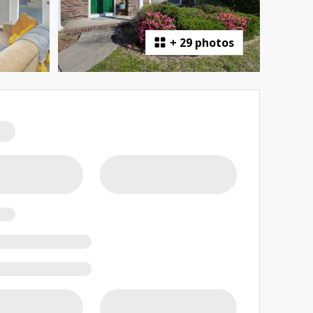
+
29 photos