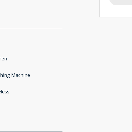
hen
hing Machine
less