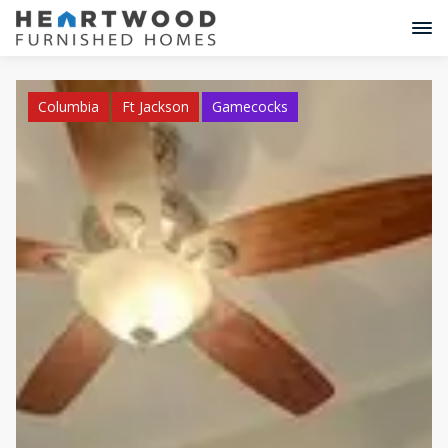
Columbia
Ft Jackson
Gamecocks