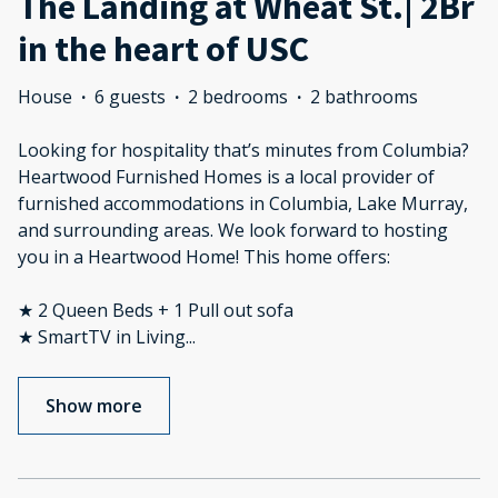
The Landing at Wheat St.| 2Br
in the heart of USC
House
·
6 guests
·
2 bedrooms
·
2 bathrooms
Looking for hospitality that’s minutes from Columbia?
Heartwood Furnished Homes is a local provider of
furnished accommodations in Columbia, Lake Murray,
and surrounding areas. We look forward to hosting
you in a Heartwood Home! This home offers:
★ 2 Queen Beds + 1 Pull out sofa
★ SmartTV in Living
...
Show more