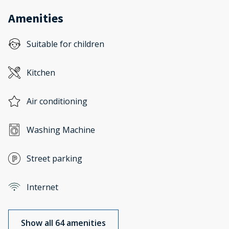
Amenities
Suitable for children
Kitchen
Air conditioning
Washing Machine
Street parking
Internet
Show all 64 amenities