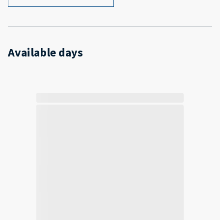
Available days