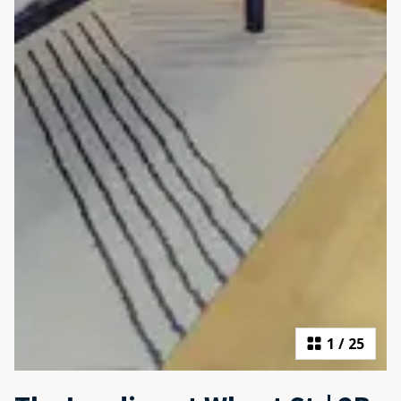
1
/
25