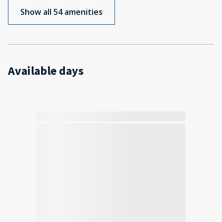
Show all 54 amenities
Available days