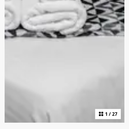
1
/
27