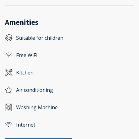
Amenities
Suitable for children
Free WiFi
Kitchen
Air conditioning
Washing Machine
Internet