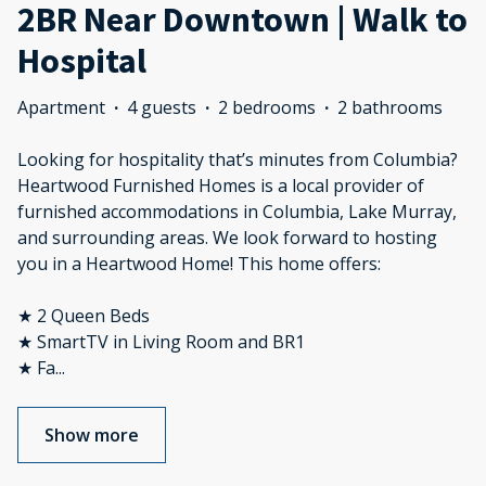
2BR Near Downtown | Walk to
Hospital
Apartment
·
4 guests
·
2 bedrooms
·
2 bathrooms
Looking for hospitality that’s minutes from Columbia?
Heartwood Furnished Homes is a local provider of
furnished accommodations in Columbia, Lake Murray,
and surrounding areas. We look forward to hosting
you in a Heartwood Home! This home offers:
★ 2 Queen Beds
★ SmartTV in Living Room and BR1
★ Fa
...
Show more