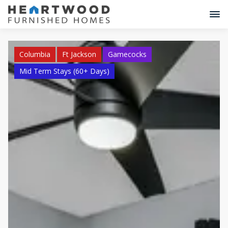
Columbia
Ft Jackson
Gamecocks
Mid Term Stays (60+ Days)